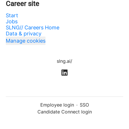
Career site
Start
Jobs
SLNG// Careers Home
Data & privacy
Manage cookies
slng.ai/
Employee login
·
SSO
Candidate Connect login