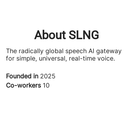
About SLNG
The radically global speech AI gateway
for simple, universal, real-time voice.
Founded in
2025
Co-workers
10