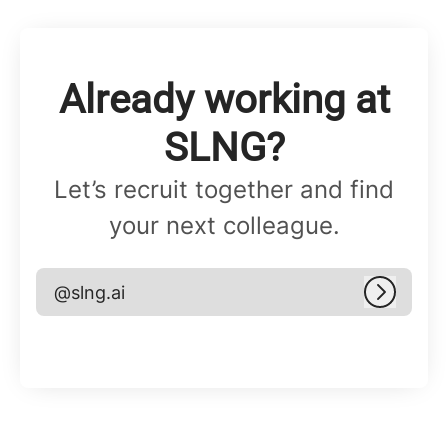
Already working at
SLNG?
Let’s recruit together and find
your next colleague.
@slng.ai
Log in