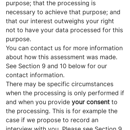
purpose; that the processing is
necessary to achieve that purpose; and
that our interest outweighs your right
not to have your data processed for this
purpose.
You can contact us for more information
about how this assessment was made.
See Section 9 and 10 below for our
contact information.
There may be specific circumstances
when the processing is only performed if
and when you provide
your consent
to
the processing. This is for example the
case if we propose to record an
interview with you. Please see Section 9