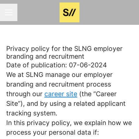
Career menu
Privacy policy for the SLNG employer
branding and recruitment
Date of publication: 07-06-2024
We at SLNG manage our employer
branding and recruitment process
through our
career site
(the “Career
Site”), and by using a related applicant
tracking system.
In this privacy policy, we explain how we
process your personal data if: