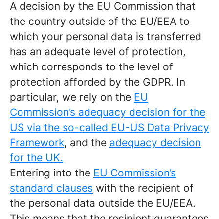
A decision by the EU Commission that
the country outside of the EU/EEA to
which your personal data is transferred
has an adequate level of protection,
which corresponds to the level of
protection afforded by the GDPR. In
particular, we rely on the
EU
Commission’s adequacy decision for the
US via the so-called EU-US Data Privacy
Framework
, and the
adequacy decision
for the UK.
Entering into the
EU Commission’s
standard clauses
with the recipient of
the personal data outside the EU/EEA.
This means that the recipient guarantees