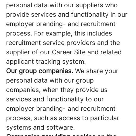
personal data with our suppliers who
provide services and functionality in our
employer branding- and recruitment
process. For example, this includes
recruitment service providers and the
supplier of our Career Site and related
applicant tracking system.
Our group companies.
We share your
personal data with our group
companies, when they provide us
services and functionality to our
employer branding- and recruitment
process, such as access to particular
systems and software.