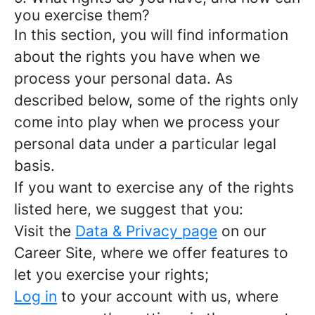
you exercise them?
In this section, you will find information
about the rights you have when we
process your personal data. As
described below, some of the rights only
come into play when we process your
personal data under a particular legal
basis.
If you want to exercise any of the rights
listed here, we suggest that you:
Visit the
Data & Privacy page
on our
Career Site, where we offer features to
let you exercise your rights;
Log in
to your account with us, where