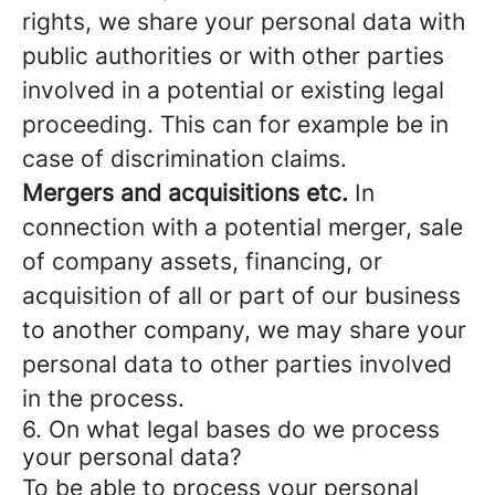
rights, we share your personal data with
public authorities or with other parties
involved in a potential or existing legal
proceeding. This can for example be in
case of discrimination claims.
Mergers and acquisitions etc.
In
connection with a potential merger, sale
of company assets, financing, or
acquisition of all or part of our business
to another company, we may share your
personal data to other parties involved
in the process.
6. On what legal bases do we process
your personal data?
To be able to process your personal