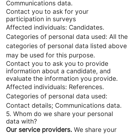
Communications data.
Contact you to ask for your
participation in surveys
Affected individuals: Candidates.
Categories of personal data used: All the
categories of personal data listed above
may be used for this purpose.
Contact you to ask you to provide
information about a candidate, and
evaluate the information you provide.
Affected individuals: References.
Categories of personal data used:
Contact details; Communications data.
5. Whom do we share your personal
data with?
Our service providers.
We share your