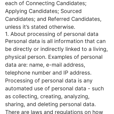
each of Connecting Candidates;
Applying Candidates; Sourced
Candidates; and Referred Candidates,
unless it’s stated otherwise.
1. About processing of personal data
Personal data is all information that can
be directly or indirectly linked to a living,
physical person. Examples of personal
data are: name, e-mail address,
telephone number and IP address.
Processing of personal data is any
automated use of personal data - such
as collecting, creating, analyzing,
sharing, and deleting personal data.
There are laws and regulations on how