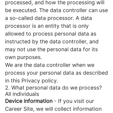
processed, and how the processing will
be executed. The data controller can use
a so-called data processor. A data
processor is an entity that is only
allowed to process personal data as
instructed by the data controller, and
may not use the personal data for its
own purposes.
We are the data controller when we
process your personal data as described
in this Privacy policy.
2. What personal data do we process?
All individuals
Device information
- If you visit our
Career Site, we will collect information