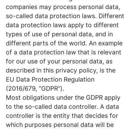
companies may process personal data,
so-called data protection laws. Different
data protection laws apply to different
types of use of personal data, and in
different parts of the world. An example
of a data protection law that is relevant
for our use of your personal data, as
described in this privacy policy, is the
EU Data Protection Regulation
(2016/679, “GDPR”).
Most obligations under the GDPR apply
to the so-called data controller. A data
controller is the entity that decides for
which purposes personal data will be