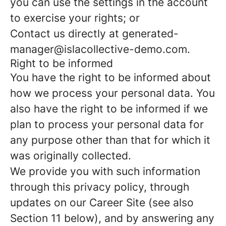
you can use the settings in the account
to exercise your rights; or
Contact us directly at generated-
manager@islacollective-demo.com.
Right to be informed
You have the right to be informed about
how we process your personal data. You
also have the right to be informed if we
plan to process your personal data for
any purpose other than that for which it
was originally collected.
We provide you with such information
through this privacy policy, through
updates on our Career Site (see also
Section 11 below), and by answering any