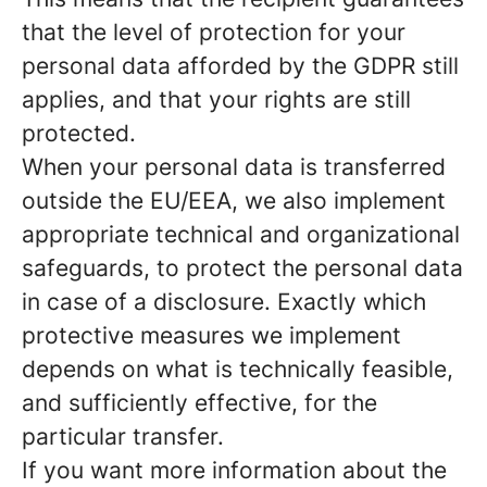
that the level of protection for your
personal data afforded by the GDPR still
applies, and that your rights are still
protected.
When your personal data is transferred
outside the EU/EEA, we also implement
appropriate technical and organizational
safeguards, to protect the personal data
in case of a disclosure. Exactly which
protective measures we implement
depends on what is technically feasible,
and sufficiently effective, for the
particular transfer.
If you want more information about the