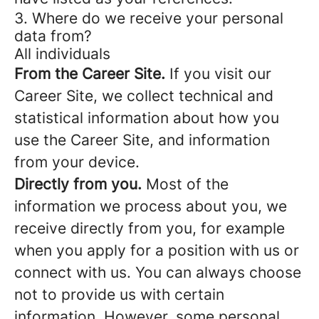
3. Where do we receive your personal
data from?
All individuals
From the Career Site.
If you visit our
Career Site, we collect technical and
statistical information about how you
use the Career Site, and information
from your device.
Directly from you.
Most of the
information we process about you, we
receive directly from you, for example
when you apply for a position with us or
connect with us. You can always choose
not to provide us with certain
information. However, some personal