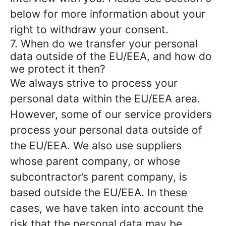
below for more information about your
right to withdraw your consent.
7. When do we transfer your personal
data outside of the EU/EEA, and how do
we protect it then?
We always strive to process your
personal data within the EU/EEA area.
However, some of our service providers
process your personal data outside of
the EU/EEA. We also use suppliers
whose parent company, or whose
subcontractor’s parent company, is
based outside the EU/EEA. In these
cases, we have taken into account the
risk that the personal data may be