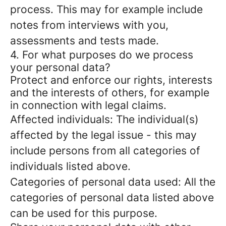
process. This may for example include
notes from interviews with you,
assessments and tests made.
4. For what purposes do we process
your personal data?
Protect and enforce our rights, interests
and the interests of others, for example
in connection with legal claims.
Affected individuals: The individual(s)
affected by the legal issue - this may
include persons from all categories of
individuals listed above.
Categories of personal data used: All the
categories of personal data listed above
can be used for this purpose.