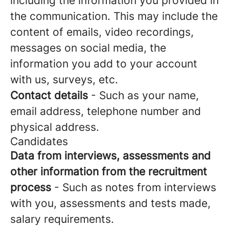
including the information you provided in
the communication. This may include the
content of emails, video recordings,
messages on social media, the
information you add to your account
with us, surveys, etc.
Contact details
- Such as your name,
email address, telephone number and
physical address.
Candidates
Data from interviews, assessments and
other information from the recruitment
process
- Such as notes from interviews
with you, assessments and tests made,
salary requirements.