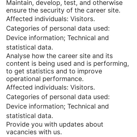
Maintain, develop, test, and otherwise
ensure the security of the career site.
Affected individuals: Visitors.
Categories of personal data used:
Device information; Technical and
statistical data.
Analyse how the career site and its
content is being used and is performing,
to get statistics and to improve
operational performance.
Affected individuals: Visitors.
Categories of personal data used:
Device information; Technical and
statistical data.
Provide you with updates about
vacancies with us.