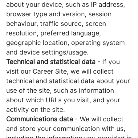
about your device, such as IP address,
browser type and version, session
behaviour, traffic source, screen
resolution, preferred language,
geographic location, operating system
and device settings/usage.
Technical and statistical data
- If you
visit our Career Site, we will collect
technical and statistical data about your
use of the site, such as information
about which URLs you visit, and your
activity on the site.
Communications data
- We will collect
and store your communication with us,