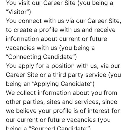
You visit our Career Site (you being a
“Visitor”)
You connect with us via our Career Site,
to create a profile with us and receive
information about current or future
vacancies with us (you being a
“Connecting Candidate”)
You apply for a position with us, via our
Career Site or a third party service (you
being an ”Applying Candidate”)
We collect information about you from
other parties, sites and services, since
we believe your profile is of interest for
our current or future vacancies (you
being a “Sourced Candidate”)