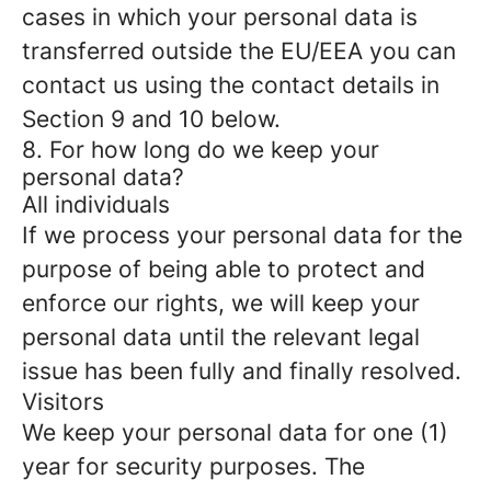
cases in which your personal data is
transferred outside the EU/EEA you can
contact us using the contact details in
Section 9 and 10 below.
8. For how long do we keep your
personal data?
All individuals
If we process your personal data for the
purpose of being able to protect and
enforce our rights, we will keep your
personal data until the relevant legal
issue has been fully and finally resolved.
Visitors
We keep your personal data for one (1)
year for security purposes. The