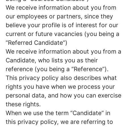
We receive information about you from
our employees or partners, since they
believe your profile is of interest for our
current or future vacancies (you being a
“Referred Candidate”)
We receive information about you from a
Candidate, who lists you as their
reference (you being a “Reference”).
This privacy policy also describes what
rights you have when we process your
personal data, and how you can exercise
these rights.
When we use the term “Candidate” in
this privacy policy, we are referring to