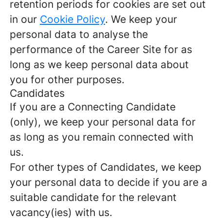
retention periods for cookies are set out
in our
Cookie Policy
. We keep your
personal data to analyse the
performance of the Career Site for as
long as we keep personal data about
you for other purposes.
Candidates
If you are a Connecting Candidate
(only), we keep your personal data for
as long as you remain connected with
us.
For other types of Candidates, we keep
your personal data to decide if you are a
suitable candidate for the relevant
vacancy(ies) with us.