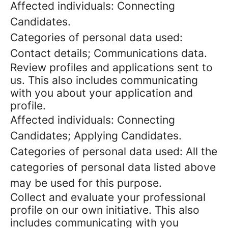
Affected individuals: Connecting
Candidates.
Categories of personal data used:
Contact details; Communications data.
Review profiles and applications sent to
us. This also includes communicating
with you about your application and
profile.
Affected individuals: Connecting
Candidates; Applying Candidates.
Categories of personal data used: All the
categories of personal data listed above
may be used for this purpose.
Collect and evaluate your professional
profile on our own initiative. This also
includes communicating with you