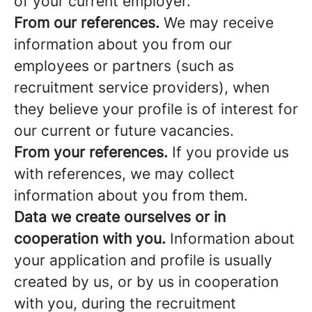
of your current employer.
From our references.
We may receive
information about you from our
employees or partners (such as
recruitment service providers), when
they believe your profile is of interest for
our current or future vacancies.
From your references.
If you provide us
with references, we may collect
information about you from them.
Data we create ourselves or in
cooperation with you.
Information about
your application and profile is usually
created by us, or by us in cooperation
with you, during the recruitment