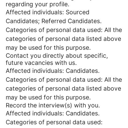
regarding your profile.
Affected individuals: Sourced
Candidates; Referred Candidates.
Categories of personal data used: All the
categories of personal data listed above
may be used for this purpose.
Contact you directly about specific,
future vacancies with us.
Affected individuals: Candidates.
Categories of personal data used: All the
categories of personal data listed above
may be used for this purpose.
Record the interview(s) with you.
Affected individuals: Candidates.
Categories of personal data used: