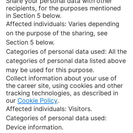
Share your personal data with other
recipients, for the purposes mentioned
in Section 5 below.
Affected individuals: Varies depending
on the purpose of the sharing, see
Section 5 below.
Categories of personal data used: All the
categories of personal data listed above
may be used for this purpose.
Collect information about your use of
the career site, using cookies and other
tracking technologies, as described in
our
Cookie Policy
.
Affected individuals: Visitors.
Categories of personal data used:
Device information.