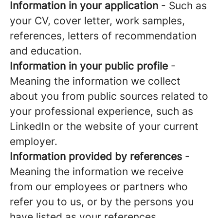
Information in your application
- Such as
your CV, cover letter, work samples,
references, letters of recommendation
and education.
Information in your public profile
-
Meaning the information we collect
about you from public sources related to
your professional experience, such as
LinkedIn or the website of your current
employer.
Information provided by references
-
Meaning the information we receive
from our employees or partners who
refer you to us, or by the persons you
have listed as your references.