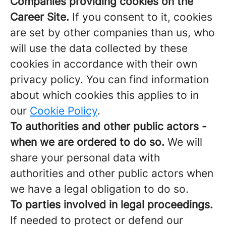
Companies providing cookies on the
Career Site.
If you consent to it, cookies
are set by other companies than us, who
will use the data collected by these
cookies in accordance with their own
privacy policy. You can find information
about which cookies this applies to in
our
Cookie Policy
.
To authorities and other public actors -
when we are ordered to do so.
We will
share your personal data with
authorities and other public actors when
we have a legal obligation to do so.
To parties involved in legal proceedings.
If needed to protect or defend our