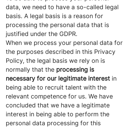
data, we need to have a so-called legal
basis. A legal basis is a reason for
processing the personal data that is
justified under the GDPR.
When we process your personal data for
the purposes described in this Privacy
Policy, the legal basis we rely on is
normally that the
processing is
necessary for our legitimate interest
in
being able to recruit talent with the
relevant competence for us. We have
concluded that we have a legitimate
interest in being able to perform the
personal data processing for this