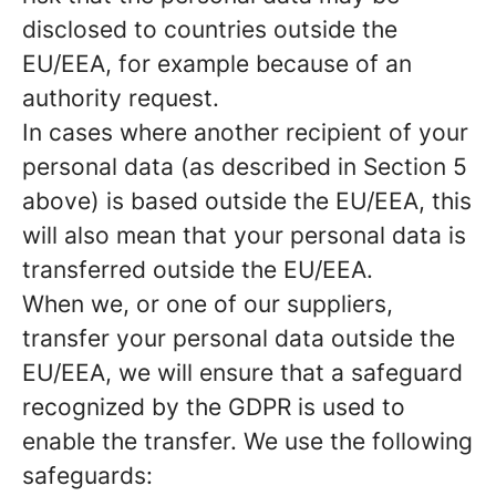
disclosed to countries outside the
EU/EEA, for example because of an
authority request.
In cases where another recipient of your
personal data (as described in Section 5
above) is based outside the EU/EEA, this
will also mean that your personal data is
transferred outside the EU/EEA.
When we, or one of our suppliers,
transfer your personal data outside the
EU/EEA, we will ensure that a safeguard
recognized by the GDPR is used to
enable the transfer. We use the following
safeguards: