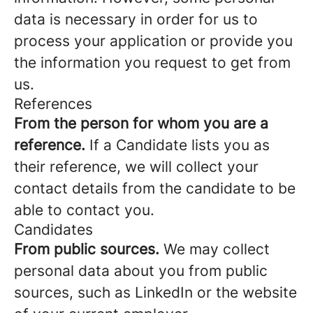
data is necessary in order for us to
process your application or provide you
the information you request to get from
us.
References
From the person for whom you are a
reference.
If a Candidate lists you as
their reference, we will collect your
contact details from the candidate to be
able to contact you.
Candidates
From public sources.
We may collect
personal data about you from public
sources, such as LinkedIn or the website