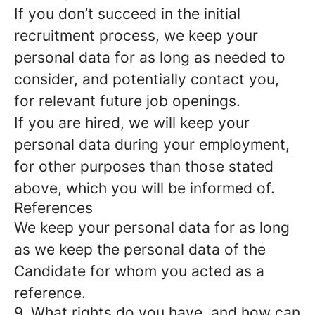
If you don’t succeed in the initial
recruitment process, we keep your
personal data for as long as needed to
consider, and potentially contact you,
for relevant future job openings.
If you are hired, we will keep your
personal data during your employment,
for other purposes than those stated
above, which you will be informed of.
References
We keep your personal data for as long
as we keep the personal data of the
Candidate for whom you acted as a
reference.
9. What rights do you have, and how can